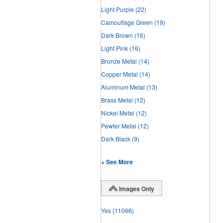
Light Purple
(22)
Camouflage Green
(19)
Dark Brown
(16)
Light Pink
(16)
Bronze Metal
(14)
Copper Metal
(14)
Aluminum Metal
(13)
Brass Metal
(12)
Nickel Metal
(12)
Pewter Metal
(12)
Dark Black
(9)
+ See More
Images Only
Yes
(11066)