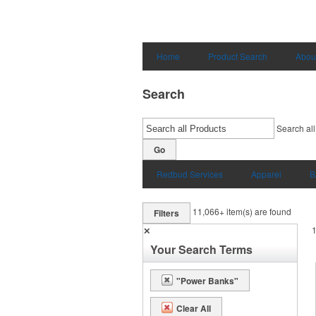
Home
Product Search
Abou
Search
Search all
Go
Redbud Services
Apparel
B
11,066+
item(s) are found
Filters
✕
Your Search Terms
"Power Banks"
Clear All