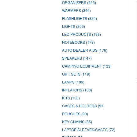
ORGANIZERS
(425)
WARMERS
(346)
FLASHLIGHTS
(324)
LIGHTS
(206)
LED PRODUCTS
(193)
NOTEBOOKS
(178)
AUTO DEALER AIDS
(176)
SPEAKERS
(147)
CAMPING EQUIPMENT
(133)
GIFT SETS
(119)
LAMPS
(109)
INFLATORS
(103)
KITS
(100)
CASES & HOLDERS
(91)
POUCHES
(90)
KEY CHAINS
(85)
LAPTOP SLEEVES/CASES
(72)