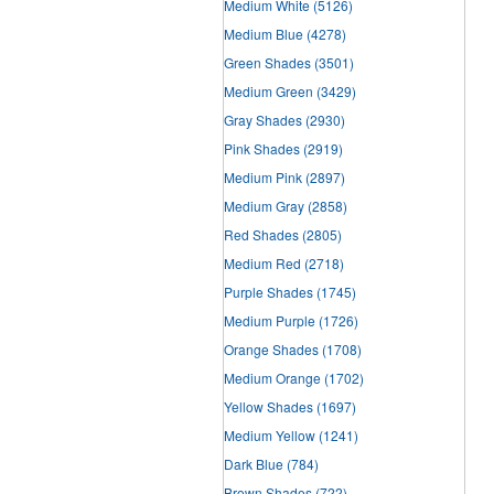
Medium White
(5126)
Medium Blue
(4278)
Green Shades
(3501)
Medium Green
(3429)
Gray Shades
(2930)
Pink Shades
(2919)
Medium Pink
(2897)
Medium Gray
(2858)
Red Shades
(2805)
Medium Red
(2718)
Purple Shades
(1745)
Medium Purple
(1726)
Orange Shades
(1708)
Medium Orange
(1702)
Yellow Shades
(1697)
Medium Yellow
(1241)
Dark Blue
(784)
Brown Shades
(722)