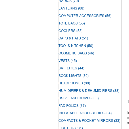
RADIOS
(70)
LANTERNS
(68)
COMPUTER ACCESSORIES
(56)
TOTE BAGS
(55)
COOLERS
(53)
CAPS & HATS
(51)
TOOLS-KITCHEN
(50)
COSMETIC BAGS
(46)
VESTS
(45)
BATTERIES
(44)
BOOK LIGHTS
(39)
HEADPHONES
(39)
HUMIDIFIERS & DEHUMIDIFIERS
(38)
USB/FLASH DRIVES
(38)
PAD FOLIOS
(37)
I
INFLATABLE ACCESSORIES
(34)
m
COMPACTS & POCKET MIRRORS
(33)
s
LIGHTERS
(31)