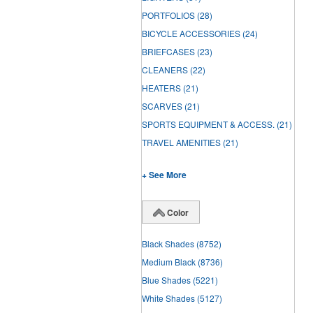
PORTFOLIOS
(28)
BICYCLE ACCESSORIES
(24)
BRIEFCASES
(23)
CLEANERS
(22)
HEATERS
(21)
SCARVES
(21)
SPORTS EQUIPMENT & ACCESS.
(21)
TRAVEL AMENITIES
(21)
+ See More
Color
Black Shades
(8752)
Medium Black
(8736)
Blue Shades
(5221)
White Shades
(5127)