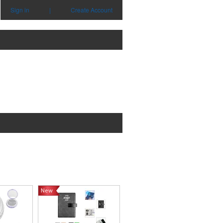
Sign in
|
Create Account