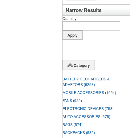
Narrow Results
Quantity
Category
BATTERY RECHARGERS &
ADAPTORS
(6253)
MOBILE ACCESSORIES
(1554)
FANS
(922)
ELECTRONIC DEVICES
(758)
AUTO ACCESSORIES
(575)
BAGS
(574)
BACKPACKS
(532)