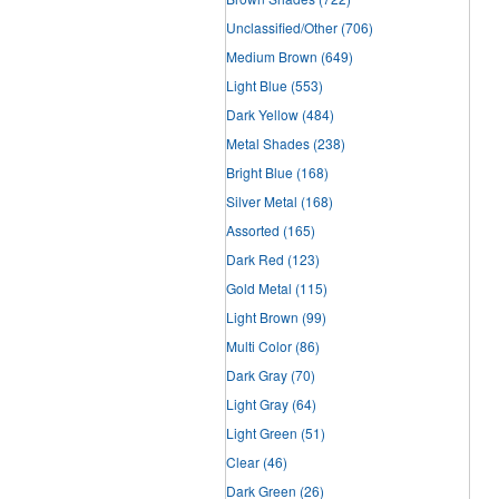
Unclassified/Other
(706)
Medium Brown
(649)
Light Blue
(553)
Dark Yellow
(484)
Metal Shades
(238)
Bright Blue
(168)
Silver Metal
(168)
Assorted
(165)
Dark Red
(123)
Gold Metal
(115)
Light Brown
(99)
Multi Color
(86)
Dark Gray
(70)
Light Gray
(64)
Light Green
(51)
Clear
(46)
Dark Green
(26)