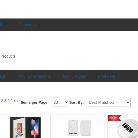
t Us
Contact Us
 Products
ags
Writing Instruments
Tech Gadgets
Drinkware
1
2
3
4
5
>
>>
Items per Page:
Sort By: