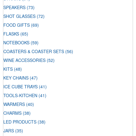
SPEAKERS
(73)
SHOT GLASSES
(72)
FOOD GIFTS
(69)
FLASKS
(65)
NOTEBOOKS
(59)
COASTERS & COASTER SETS
(56)
WINE ACCESSORIES
(52)
KITS
(48)
KEY CHAINS
(47)
ICE CUBE TRAYS
(41)
TOOLS-KITCHEN
(41)
WARMERS
(40)
CHARMS
(38)
LED PRODUCTS
(38)
JARS
(35)