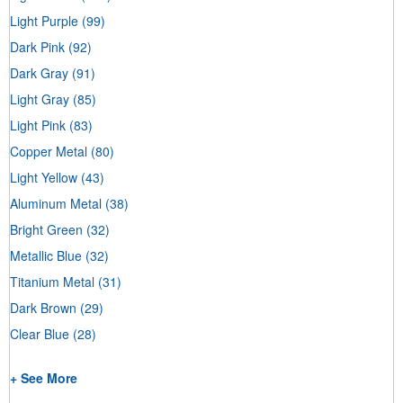
Light Purple
(99)
Dark Pink
(92)
Dark Gray
(91)
Light Gray
(85)
Light Pink
(83)
Copper Metal
(80)
Light Yellow
(43)
Aluminum Metal
(38)
Bright Green
(32)
Metallic Blue
(32)
Titanium Metal
(31)
Dark Brown
(29)
Clear Blue
(28)
+ See More