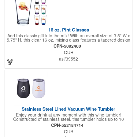
16 oz. Pint Glasses
Add this classic gift into the mix! With an overall size of 3.5" W x
5.75" H, this clear 16 oz. mixing glass features a tapered design
with a thick wall. A great addition to any bar, restaurant or
CPN-5092400
household, this custom bar accessory is ideal for holding beer,
QUR
water, mixed drinks or any beverage of your choice. Have your
company logo or design imprinted on the surface and use this
asi/39552
elegant mixing glass for advertising your business or hand it out
as a party favor! Recommended hand wash only.
Stainless Steel Lined Vacuum Wine Tumbler
Enjoy your drink at any moment with this wine tumbler!
Constructed of stainless steel, this tumbler holds up to 10
ounces and can keep drinks hot or cold for hours thanks to the
CPN-552184714
double wall, vacuum insulated design. It also features a lid with
QUR
rubber gasket for a snug fit. It meets FDA requirements and is
BPA free. Add a imprint of your brand information for maximum