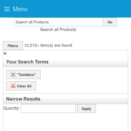
Menu
Go
Search all Products
12,215+
item(s) are found
Filters
✕
Your Search Terms
"Tumblers"
Clear All
Narrow Results
Quantity