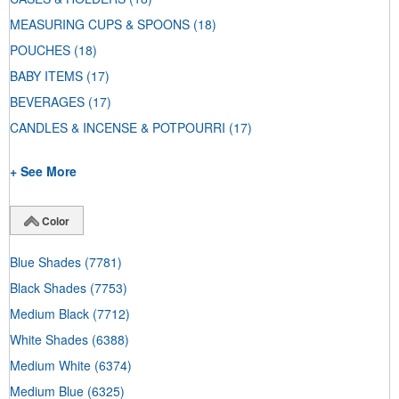
MEASURING CUPS & SPOONS
(18)
POUCHES
(18)
BABY ITEMS
(17)
BEVERAGES
(17)
CANDLES & INCENSE & POTPOURRI
(17)
+ See More
Color
Blue Shades
(7781)
Black Shades
(7753)
Medium Black
(7712)
White Shades
(6388)
Medium White
(6374)
Medium Blue
(6325)