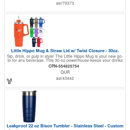
of protection for keeping drinks contained and preventing heat
asi/79373
or cold from escaping, please note - this magnet component is
not leakproof and will not prevent spills.
Little Hippo Mug & Straw Lid w/ Twist Closure - 30oz.
Sip, drink, or gulp in style! The Little Hippo Mug is your new go-
to for any beverage. This 30-oz powerhouse keeps your drinks
icy cold for up to 11 hours and piping hot for up to 7. Its durable
CPN-554825754
stainless steel construction with a copper lining ensures
QUR
maximum temperature retention. The convenient screw-on lid
with a removable straw gives you the flexibility to enjoy your
asi/43442
favorite drinks your way.
Leakproof 22 oz Bison Tumbler - Stainless Steel - Custom