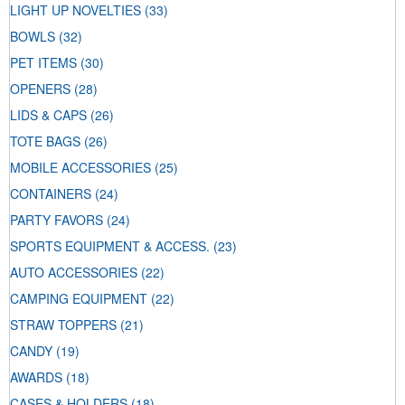
LIGHT UP NOVELTIES
(33)
BOWLS
(32)
PET ITEMS
(30)
OPENERS
(28)
LIDS & CAPS
(26)
TOTE BAGS
(26)
MOBILE ACCESSORIES
(25)
CONTAINERS
(24)
PARTY FAVORS
(24)
SPORTS EQUIPMENT & ACCESS.
(23)
AUTO ACCESSORIES
(22)
CAMPING EQUIPMENT
(22)
STRAW TOPPERS
(21)
CANDY
(19)
AWARDS
(18)
CASES & HOLDERS
(18)