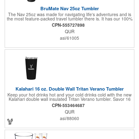
BruMate Nav 25oz Tumbler
The Nav 25oz was made for navigating life's adventures and is
the most feature-packed travel tumbler there is. It has our 100%
leakproof BevLock™ lid to seal in your beverages and stop
CPN-555727898
leaks, our brand-new, OctaLock™ thread system to make taking
QUR
your lid on and off a breeze, and our MagFlip™ technology to
assist in keeping your lid open while you sip. Also equipped with
asi/61005
a cupholder-friendly base, a removable, color-matched sleeve
for ultimate durability, and our BevGuard™ technology to keep
your drinks hot for 6+ hours or cold for 24+ hours.
Kalahari 16 oz. Double Wall Tritan Verano Tumbler
Keep your hot drinks hot and your cold drinks cold with the new
Kalahari double wall insulated Tritan Verano tumbler. Savor 16
oz. of fresh-brewed coffee during the colder months or a crisp,
CPN-553464687
cool sweet, iced tea amid summer. Whatever your beverage of
QUR
choice, you'll enjoy it in several popular tumbler colors topped
with a clear lid. The swivel open/close drink hole accepts a
asi/88060
straw. Finish it off with a colorful pad print to match your brand.
Proudly made in the USA. BPA and lead free. Dishwasher safe.
Do not microwave.