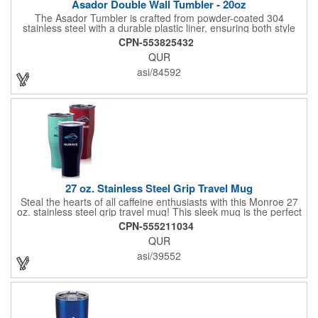
Asador Double Wall Tumbler - 20oz
The Asador Tumbler is crafted from powder-coated 304
stainless steel with a durable plastic liner, ensuring both style
and longevity. Its double-walled insulation keeps your
CPN-553825432
beverages at the perfect temperature, whether hot or cold. Plus,
QUR
it's FDA, CPSIA, Prop65, and BPA-free, making it a safe and
reliable choice for everyday use.
asi/84592
27 oz. Stainless Steel Grip Travel Mug
Steal the hearts of all caffeine enthusiasts with this Monroe 27
oz. stainless steel grip travel mug! This sleek mug is the perfect
way to transport coffee, tea, hot chocolate, or whatever your
CPN-555211034
preferred beverage is, with features like double wall vacuum
QUR
insulation that will keep your beverage at the perfect
temperature for longer and a plastic lid with a spill prevention
asi/39552
slide lock that will keep your drink secure while on-the-move.
Because it is also completely BPA free, this is a product that
both the recipient and the environment can appreciate! Get it in
an attractive gold, smoke, or white color to see your logo
looking polished and sophisticated.