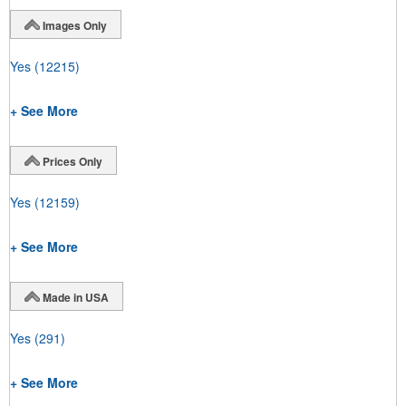
Images Only
Yes
(12215)
+ See More
Prices Only
Yes
(12159)
+ See More
Made in USA
Yes
(291)
+ See More