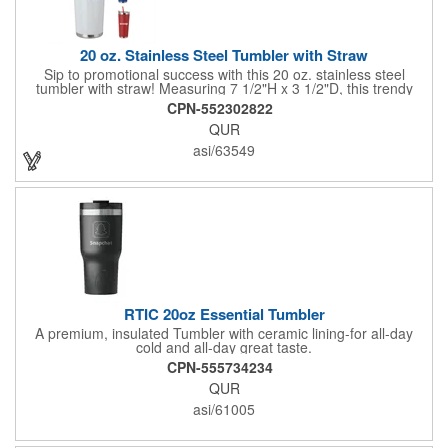
20 oz. Stainless Steel Tumbler with Straw
Sip to promotional success with this 20 oz. stainless steel
tumbler with straw! Measuring 7 1/2"H x 3 1/2"D, this trendy
tumbler features stainless steel bands on the top and bottom
CPN-552302822
and a plastic reusable straw that matches the tumbler color.
QUR
Simply add an imprinted company name, logo or advertising
message before handing it out at tradeshows, expos,
asi/63549
conventions and any other promotional opportunities to spread
the word about your services and extend your brand's reach!
RTIC 20oz Essential Tumbler
A premium, insulated Tumbler with ceramic lining-for all-day
cold and all-day great taste.
CPN-555734234
QUR
asi/61005