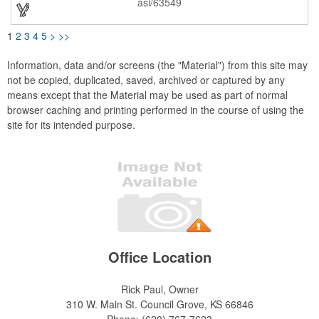
asi/63549
exposure! Hand wash is recommended.
1
2
3
4
5
>
>>
Information, data and/or screens (the "Material") from this site may
not be copied, duplicated, saved, archived or captured by any
means except that the Material may be used as part of normal
browser caching and printing performed in the course of using the
site for its intended purpose.
Office Location
Rick Paul, Owner
310 W. Main St.
Council Grove, KS 66846
Phone:
(620) 767-7623