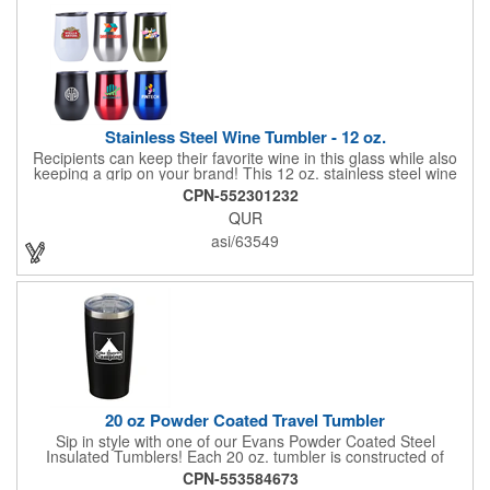
Stainless Steel Wine Tumbler - 12 oz.
Recipients can keep their favorite wine in this glass while also
keeping a grip on your brand! This 12 oz. stainless steel wine
tumbler measures 5"H x 3 1/4"D and is offered in multiple
CPN-552301232
colors. It's made with stainless steel construction and features a
QUR
polypropylene liner. Add your company name, logo and
marketing message before handing it out to your audience for
asi/63549
maximum brand exposure. Packaging available in red, blue,
and green.
20 oz Powder Coated Travel Tumbler
Sip in style with one of our Evans Powder Coated Steel
Insulated Tumblers! Each 20 oz. tumbler is constructed of
stainless steel and features copper lining, double wall vacuum
CPN-553584673
insulation, a spill-resistant slide lid with rubber gasket and