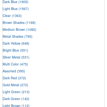
Dark Blue
(1905)
Light Blue
(1567)
Clear
(1363)
Brown Shades
(1168)
Medium Brown
(1082)
Metal Shades
(795)
Dark Yellow
(648)
Bright Blue
(551)
Silver Metal
(531)
Multi Color
(475)
Assorted
(395)
Dark Red
(372)
Gold Metal
(272)
Light Green
(213)
Dark Green
(142)
Light Brown
(112)