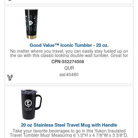
Good Value™ Iconic Tumbler - 20 oz.
No matter where you travel, you can easily stay fueled up on
the go with this classic-looking double-wall tumbler. Great for
holding that essential morning cup of coffee or tea, this iconic
CPN-552274508
drinkware item is BPA free and includes a stainless steel bottom
QUR
cap and slide-closure lid.
asi/40480
20 oz Stainless Steel Travel Mug with Handle
Take your favorite beverages to go in this Yukon Insulated
Travel Tumbler Mug! Measuring 6 1/2"H x 4 7/8"W x 3 3/8"D,