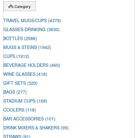
Category
TRAVEL MUGS/CUPS
(4379)
GLASSES-DRINKING
(3630)
BOTTLES
(2586)
MUGS & STEINS
(1942)
CUPS
(1912)
BEVERAGE HOLDERS
(460)
WINE GLASSES
(418)
GIFT SETS
(320)
BAGS
(277)
STADIUM CUPS
(169)
COOLERS
(118)
BAR ACCESSORIES
(101)
DRINK MIXERS & SHAKERS
(95)
STRAWS
(91)