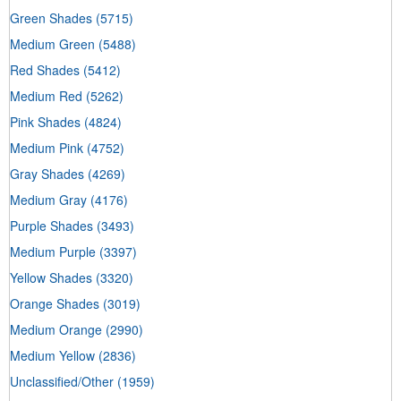
Green Shades
(5715)
Medium Green
(5488)
Red Shades
(5412)
Medium Red
(5262)
Pink Shades
(4824)
Medium Pink
(4752)
Gray Shades
(4269)
Medium Gray
(4176)
Purple Shades
(3493)
Medium Purple
(3397)
Yellow Shades
(3320)
Orange Shades
(3019)
Medium Orange
(2990)
Medium Yellow
(2836)
Unclassified/Other
(1959)