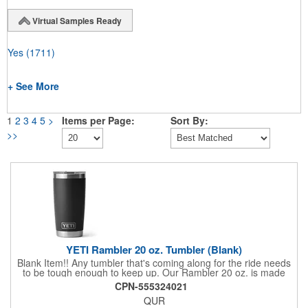
Virtual Samples Ready
Yes
(1711)
+ See More
1
2
3
4
5
>
Items per Page:
Sort By:
>>
YETI Rambler 20 oz. Tumbler (Blank)
Blank Item!! Any tumbler that's coming along for the ride needs
to be tough enough to keep up. Our Rambler 20 oz. is made
from durable stainless steel with double-wall vacuum insulation
CPN-555324021
to protect your hot or cold beverage at all costs. While the
QUR
magnet on the included MagSlider Lid adds an additional barrier