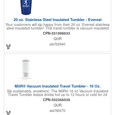
20 oz. Stainless Steel Insulated Tumbler - Everest
Your customers will sip happy from their 20 oz. Everest stainless
steel insulated tumbler! This travel tumbler is vacuum-insulated
with stainless steel double walls that keep drinks hot for 8 hours
CPN-551998633
and cold for up to 18 hours. The lid will keep your drink in with
QUR
its spill-resistant, slide lid with rubber gasket and it's BPA free on
top of it! Great as promotional product for gyms, but also could
asi/52840
be branded for you school, picnic, or company travel. Holding
20 ounces this tumbler is available in an assortment of colors
and has many imprint methods. Drink in style with this FDA
compliant sweat-proof tumbler!
MiiR® Vacuum Insulated Travel Tumbler - 16 Oz.
Sip sustainably, anywhere. The MiiR® 16 oz Vacuum Insulated
Travel Tumbler keeps drinks hot up to 12 hours or cold for 24
with Thermo 3D™ Double Wall Vacuum Insulation. Made from
CPN-552366539
18/8 medical-grade stainless steel, it won't transfer flavor and
QUR
features a durable Hardshell™ Powder coat. The BPA-free
locking lid is leakproof and compatible with MiiR Wide Mouth
asi/56070
Bottles, while fitting most car cup holders.